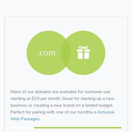
Many of our domains are available for customer use
starting at $29 per month. Great for starting up a new
business or creating a new brand on a limited budget.
Perfect for pairing with one of our monthly
e-Inclusive
Web Packages.