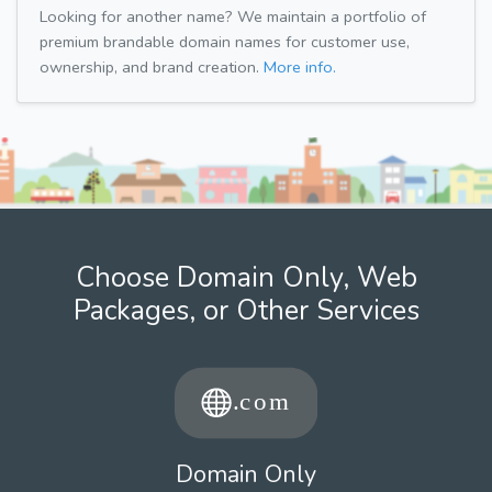
Looking for another name? We maintain a portfolio of
premium brandable domain names for customer use,
ownership, and brand creation.
More info.
Choose Domain Only, Web
Packages, or Other Services
Domain Only