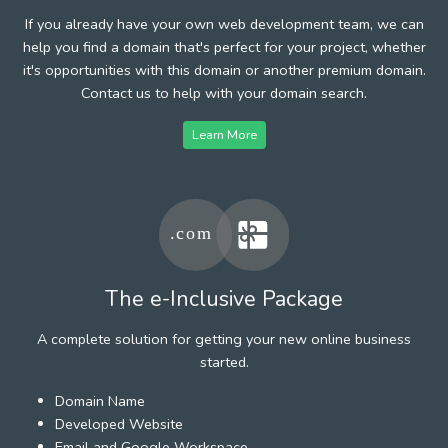
If you already have your own web development team, we can
help you find a domain that's perfect for your project, whether
it's opportunities with this domain or another premium domain.
Contact us to help with your domain search.
Learn More
The e-Inclusive Package
A complete solution for getting your new online business
started.
Domain Name
Developed Website
Email and Google Workspace