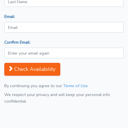
Email:
Confirm Email:
Check Availability
By continuing you agree to our
Terms of Use
We respect your privacy and will keep your personal info
confidential.