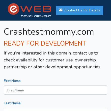
Contact Us for Details
Crashtestmommy.com
READY FOR DEVELOPMENT
If you're interested in this domain, contact us to
check availability for customer use, ownership,
partnership or other development opportunities.
First Name:
Last Name: