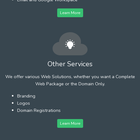
Learn More
Other Services
We offer various Web Solutions, whether you want a Complete
Web Package or the Domain Only.
Branding
Logos
Domain Registrations
Learn More